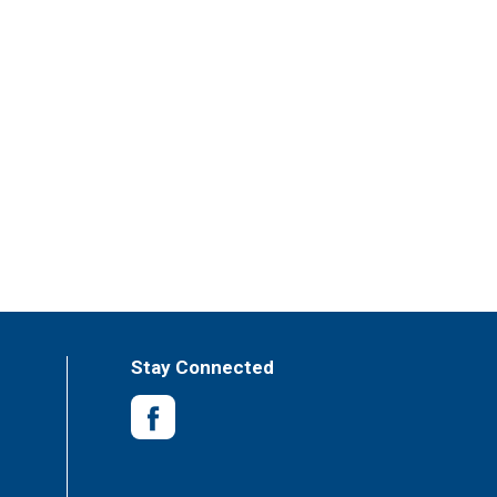
Stay Connected