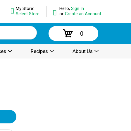
My Store:
Hello,
Sign In
Select Store
or
Create an Account
0
ces
Recipes
About Us