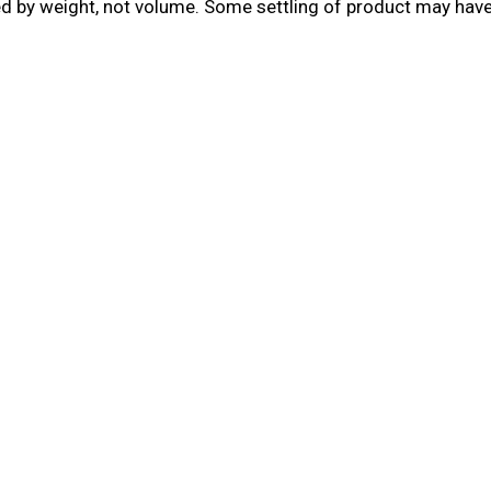
led by weight, not volume. Some settling of product may hav