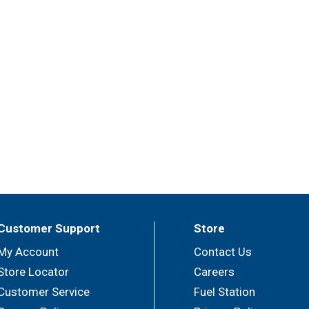
Customer Support
Store
My Account
Contact Us
Store Locator
Careers
Customer Service
Fuel Station