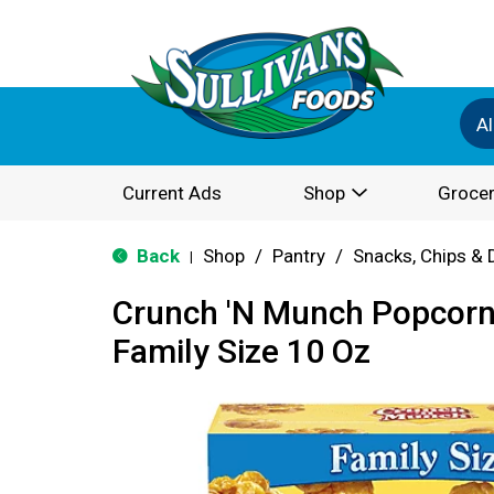
Al
Current Ads
Shop
Grocer
Back
Shop
/
Pantry
/
Snacks, Chips & 
|
Crunch 'N Munch Popcorn,
Family Size 10 Oz