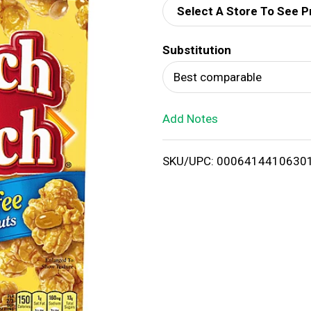
Select A Store To See P
d
Substitution
T
Best comparable
o
Add Notes
L
i
SKU/UPC: 0006414410630
s
t