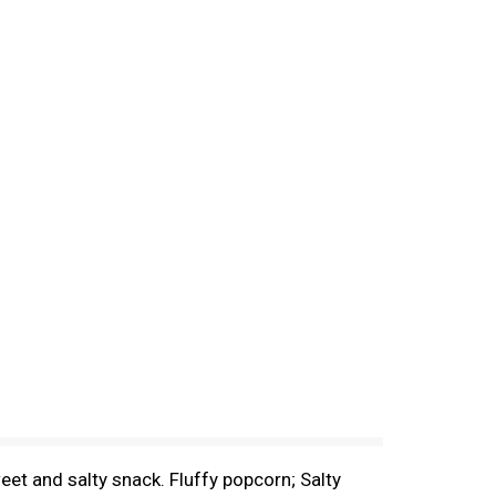
eet and salty snack. Fluffy popcorn; Salty