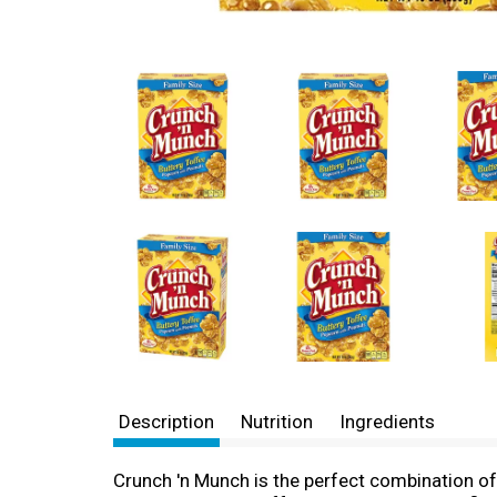
Description
Nutrition
Ingredients
Crunch 'n Munch is the perfect combination of 