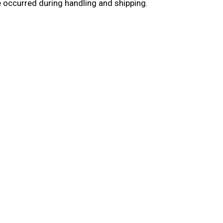
e occurred during handling and shipping.