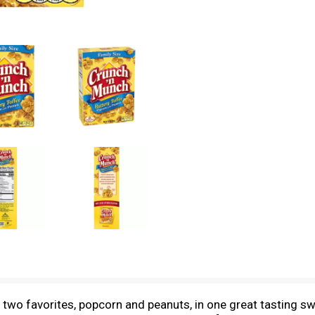
two favorites, popcorn and peanuts, in one great tasting sw