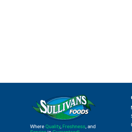
Where
Quality
,
Freshness
, and
Service
is
Guaranteed!