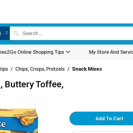
l
ies2Go Online Shopping Tips
My Store And Servi
Dips
/
Chips, Crisps, Pretzels
/
Snack Mixes
 Buttery Toffee,
A
d