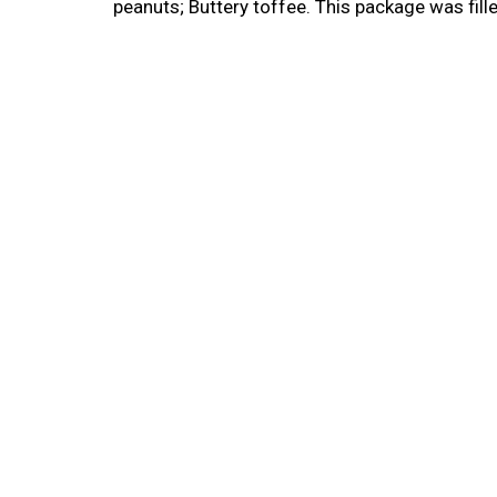
peanuts; Buttery toffee. This package was fil