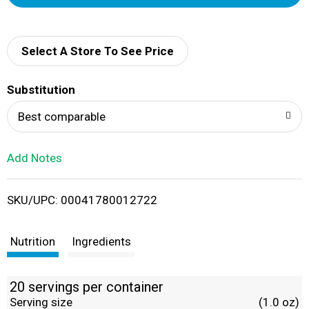
d
d
Select A Store To See Price
T
Substitution
o
Best comparable
L
Add Notes
i
SKU/UPC: 00041780012722
s
t
Nutrition
Ingredients
20 servings per container
Serving size
(1.0 oz)