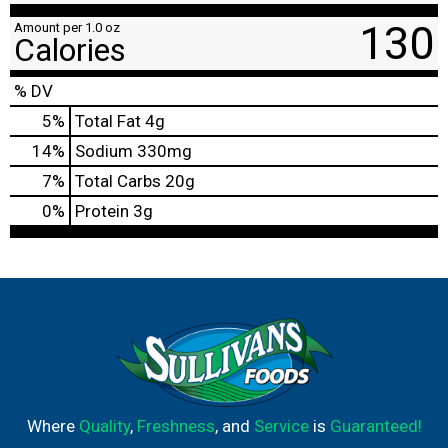
130
Amount per 1.0 oz
Calories
% DV
5
%
Total Fat
4g
14
%
Sodium
330mg
7
%
Total Carbs
20g
0
%
Protein
3g
Where
Quality
,
Freshness
, and
Service
is
Guaranteed!