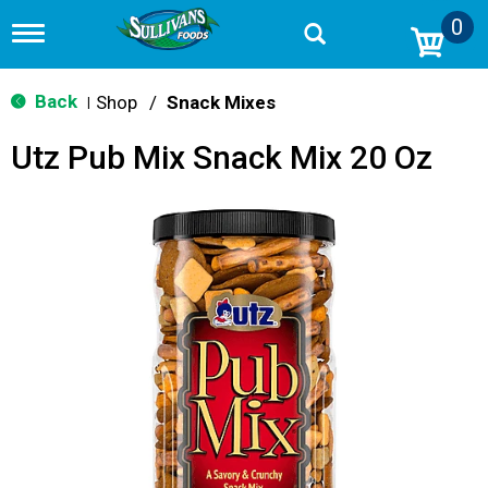
0
T
o
g
g
Back
Shop
/
Snack Mixes
|
l
e
Utz Pub Mix Snack Mix 20 Oz
n
a
v
i
g
a
t
i
o
n