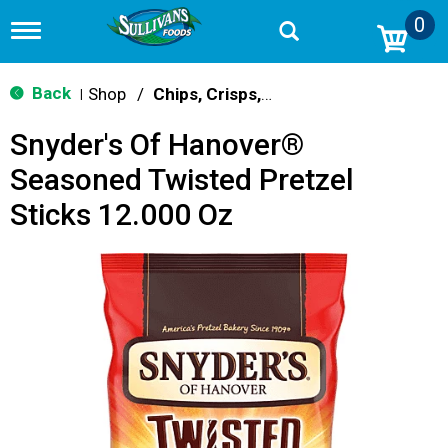
0
T
o
g
g
Back
Shop
/
Chips, Crisps, Pretzels
|
l
e
Snyder's Of Hanover®
n
a
Seasoned Twisted Pretzel
v
i
Sticks 12.000 Oz
g
a
t
i
o
n