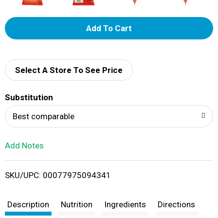
A
d
d
Select A Store To See Price
T
Substitution
o
Best comparable
L
Add Notes
i
SKU/UPC: 00077975094341
s
t
Description
Nutrition
Ingredients
Directions