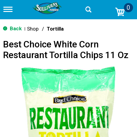
0
T
o
g
g
Back
Shop
/
Tortilla
|
l
e
Best Choice White Corn
n
a
Restaurant Tortilla Chips 11 Oz
v
i
g
a
t
i
o
n