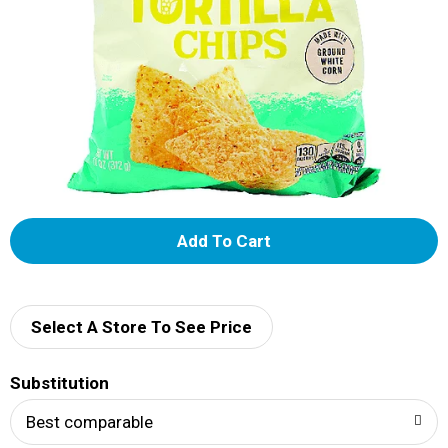
A
d
d
Select A Store To See Price
T
Substitution
o
Best comparable