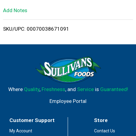
L
Add Notes
i
SKU/UPC: 00070038671091
s
t
Where
Quality
,
Freshness
, and
Service
is
Guaranteed!
Employee Portal
Customer Support
Store
My Account
Contact Us