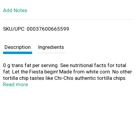
L
Add Notes
i
SKU/UPC: 00037600665599
s
t
Description
Ingredients
0 g trans fat per serving. See nutritional facts for total
fat. Let the Fiesta begin! Made from white corn. No other
tortilla chip tastes like Chi-Chis authentic tortilla chips.
Selected tender white corn is carefully blended and
Read more
cooked to perfection. Guaranteed best taste when
purchased by date shown. www.chichis.com. Like us on
Facebook: facebook.com/chichis for recipes, coupons
and more! For questions, comments, or recipes call 1-
800-725-7212 or visit www.chichis.com. Theres nothing
like Chi-Chis Salsa and Chi-Chis Chips for an easy,
crowd-pleasing snack! Unmexpected.