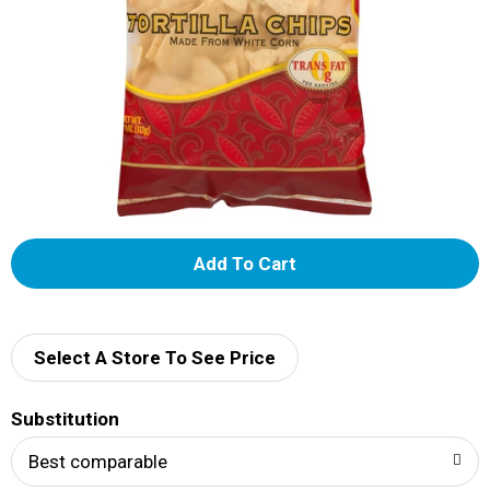
A
d
d
Select A Store To See Price
T
Substitution
o
Best comparable