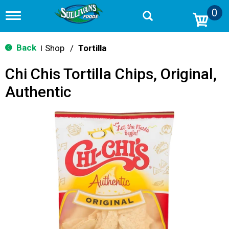
0
T
o
g
g
Back
Shop
/
Tortilla
|
l
e
Chi Chis Tortilla Chips, Original,
n
a
Authentic
v
i
g
a
t
i
o
n