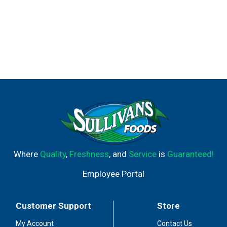
Where
Quality
,
Freshness
, and
Service
is
Guaranteed!
Employee Portal
Customer Support
Store
My Account
Contact Us