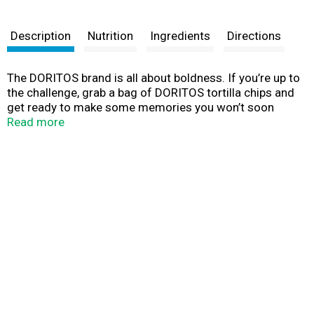
Description
Nutrition
Ingredients
Directions
The DORITOS brand is all about boldness. If you’re up to
the challenge, grab a bag of DORITOS tortilla chips and
get ready to make some memories you won’t soon
forget. It’s a bold experience in snacking and beyond.
Read more