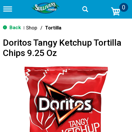
0
T
o
g
g
Back
Shop
/
Tortilla
|
l
e
Doritos Tangy Ketchup Tortilla
n
a
Chips 9.25 Oz
v
i
g
a
t
i
o
n