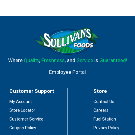
Where
Quality
,
Freshness
, and
Service
is
Guaranteed!
Employee Portal
Customer Support
Store
My Account
Contact Us
Store Locator
Careers
Customer Service
Fuel Station
Coupon Policy
Privacy Policy