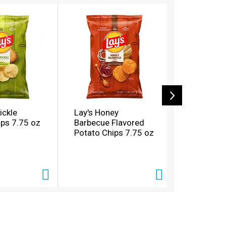
Pickle
Lay's Honey
Sun Chips
ips 7.75 oz
Barbecue Flavored
Grain Har
Potato Chips 7.75 oz
Cheddar W
Snacks Pa
oz