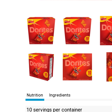
Nutrition
Ingredients
10 servings per container