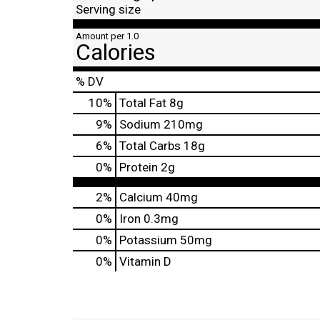
Serving size
Amount per 1.0
Calories
% DV
10
%
Total Fat
8g
9
%
Sodium
210mg
6
%
Total Carbs
18g
0
%
Protein
2g
2%
Calcium
40mg
0%
Iron
0.3mg
0%
Potassium
50mg
0%
Vitamin D