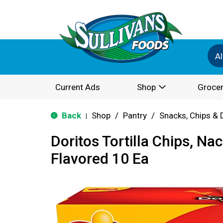
Al
Current Ads
Shop
Grocer
Back
Shop
/
Pantry
/
Snacks, Chips & 
|
Doritos Tortilla Chips, N
Flavored 10 Ea