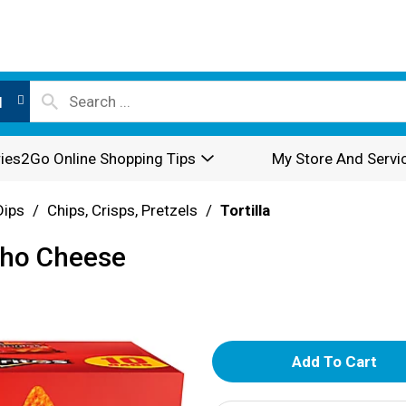
l
ies2Go Online Shopping Tips
My Store And Servi
Dips
/
Chips, Crisps, Pretzels
/
Tortilla
acho Cheese
A
d