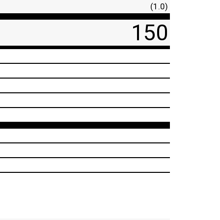
(1.0)
150