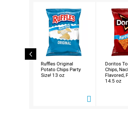
T
h
i
s
i
s
a
c
a
r
o
Ruffles Original
Doritos Tor
u
Potato Chips Party
Chips, Na
s
Size! 13 oz
Flavored, 
e
14.5 oz
l
w
i
t
h
a
u
t
o