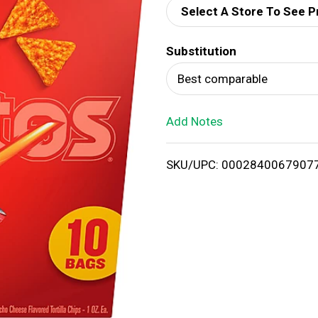
Select A Store To See P
d
Substitution
T
Best comparable
o
Add Notes
L
i
SKU/UPC: 0002840067907
s
t