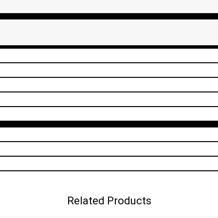
Related Products