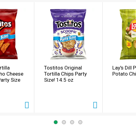
tilla
Tostitos Original
Lay's Dill 
cho Cheese
Tortilla Chips Party
Potato Ch
Party Size
Size! 14.5 oz