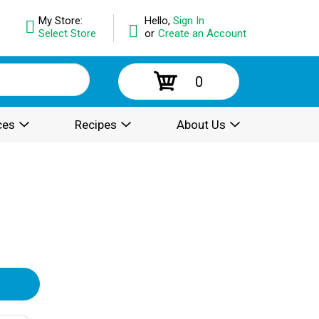
My Store:
Hello,
Sign In
Select Store
or
Create an Account
0
ces
Recipes
About Us