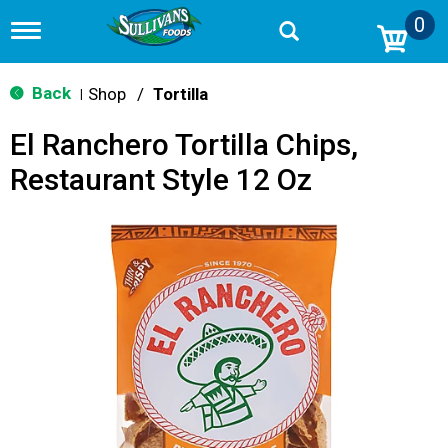
0
T
o
g
g
Back
Shop
/
Tortilla
|
l
e
El Ranchero Tortilla Chips,
n
a
Restaurant Style 12 Oz
v
i
g
a
t
i
o
n