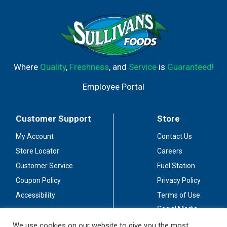
Where
Quality
,
Freshness
, and
Service
is
Guaranteed!
Employee Portal
Customer Support
Store
My Account
Contact Us
Store Locator
Careers
Customer Service
Fuel Station
Coupon Policy
Privacy Policy
Accessibility
Terms of Use
Social Media
Guidelines
We use cookies on our website to give you the most