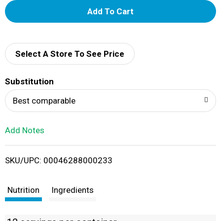
A
d
d
Select A Store To See Price
T
Substitution
o
Best comparable
L
Add Notes
i
SKU/UPC: 00046288000233
s
t
Nutrition
Ingredients