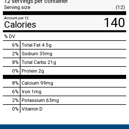
12 servings per container
Serving size
(12)
140
Amount per 12
Calories
% DV
6
%
Total Fat
4.5g
2
%
Sodium
35mg
8
%
Total Carbs
21g
0
%
Protein
2g
8%
Calcium
99mg
6%
Iron
1mg
2%
Potassium
63mg
0%
Vitamin D