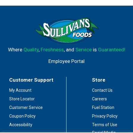
Where
Quality
,
Freshness
, and
Service
is
Guaranteed!
Employee Portal
Customer Support
Store
My Account
Contact Us
Store Locator
Careers
Customer Service
Fuel Station
Coupon Policy
Privacy Policy
Accessibility
Terms of Use
Social Media