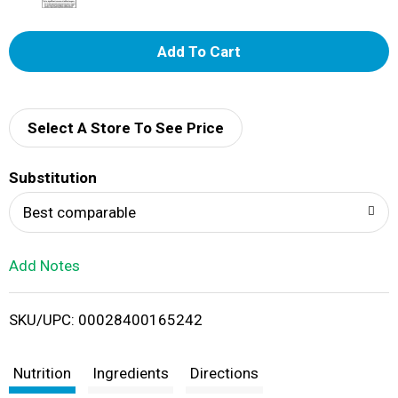
A
d
d
Select A Store To See Price
T
Substitution
o
Best comparable
L
Add Notes
i
SKU/UPC: 00028400165242
s
t
Nutrition
Ingredients
Directions