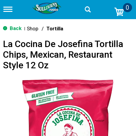
0
T
o
g
g
Back
Shop
/
Tortilla
|
l
e
La Cocina De Josefina Tortilla
n
a
Chips, Mexican, Restaurant
v
i
Style 12 Oz
g
a
t
i
o
n