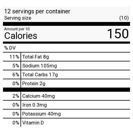
12 servings per container
Serving size
(10)
150
Amount per 10
Calories
% DV
11
%
Total Fat
8g
5
%
Sodium
105mg
6
%
Total Carbs
17g
0
%
Protein
2g
2%
Calcium
40mg
0%
Iron
0.3mg
0%
Potassium
40mg
0%
Vitamin D