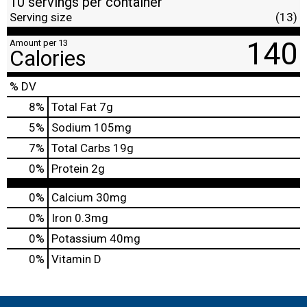
10 servings per container
Serving size
(13)
140
Amount per 13
Calories
% DV
8
%
Total Fat
7g
5
%
Sodium
105mg
7
%
Total Carbs
19g
0
%
Protein
2g
0%
Calcium
30mg
0%
Iron
0.3mg
0%
Potassium
40mg
0%
Vitamin D