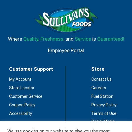
Where
Quality
,
Freshness
, and
Service
is
Guaranteed!
Employee Portal
Customer Support
Store
My Account
Contact Us
Store Locator
Careers
Customer Service
Fuel Station
Coupon Policy
Privacy Policy
Accessibility
Terms of Use
Social Media
Guidelines
We use cookies on our website to give you the most