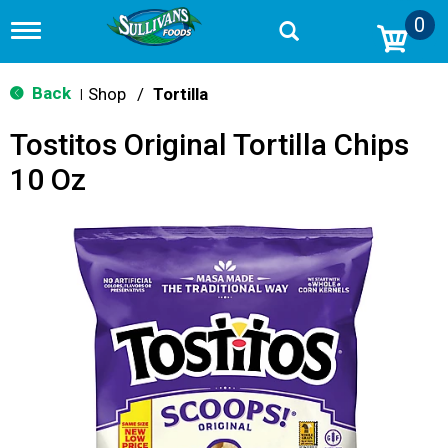
0
T
o
g
g
Back
Shop
/
Tortilla
|
l
e
Tostitos Original Tortilla Chips
n
a
10 Oz
v
i
g
a
t
i
o
n