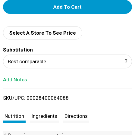
A
d
d
Select A Store To See Price
T
Substitution
o
Best comparable
L
Add Notes
i
SKU/UPC: 00028400064088
s
t
Nutrition
Ingredients
Directions