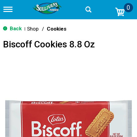
0
T
o
g
g
Back
Shop
/
Cookies
|
l
e
Biscoff Cookies 8.8 Oz
n
a
v
i
g
a
t
i
o
n