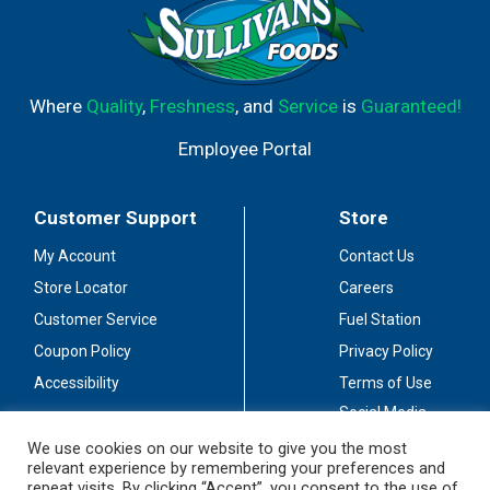
Where
Quality
,
Freshness
, and
Service
is
Guaranteed!
Employee Portal
Customer Support
Store
My Account
Contact Us
Store Locator
Careers
Customer Service
Fuel Station
Coupon Policy
Privacy Policy
Accessibility
Terms of Use
Social Media
Guidelines
We use cookies on our website to give you the most
relevant experience by remembering your preferences and
Stay Connected
repeat visits. By clicking “Accept”, you consent to the use of