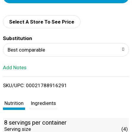
d
d
Select A Store To See Price
T
Substitution
o
Best comparable
L
Add Notes
i
SKU/UPC: 00021788916291
s
t
Nutrition
Ingredients
8 servings per container
Serving size
(4)