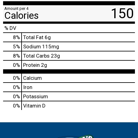
150
Amount per 4
Calories
% DV
8
%
Total Fat
6g
5
%
Sodium
115mg
8
%
Total Carbs
23g
0
%
Protein
2g
0%
Calcium
0%
Iron
0%
Potassium
0%
Vitamin D