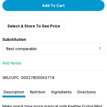
A
d
d
Select A Store To See Price
T
Substitution
o
Best comparable
L
Add Notes
i
SKU/UPC: 00027800065718
s
t
Description
Nutrition
Ingredients
Directions
Make snack time more magical with Keebler Fudge Mint