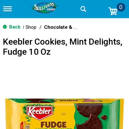
0
T
o
g
g
Back
Shop
/
Chocolate & Chocolate Chip
|
l
e
Keebler Cookies, Mint Delights,
n
a
Fudge 10 Oz
v
i
g
a
t
i
o
n