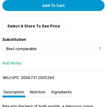
A
d
d
Select A Store To See Price
T
Substitution
o
Best comparable
L
Add Notes
i
SKU/UPC: 00067312005260
s
t
Description
Nutrition
Ingredients
Bite into the best of both worlds: a delicious crispy