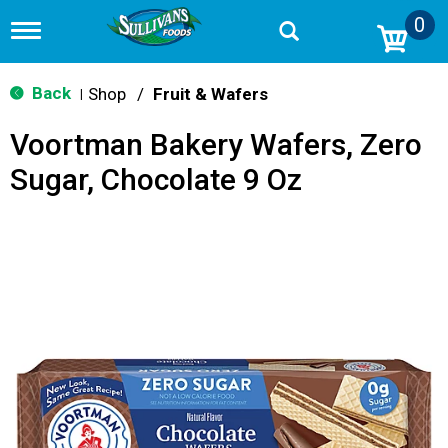
0
T
o
g
g
Back
Shop
/
Fruit & Wafers
|
l
e
Voortman Bakery Wafers, Zero
n
a
Sugar, Chocolate 9 Oz
v
i
g
a
t
i
o
n