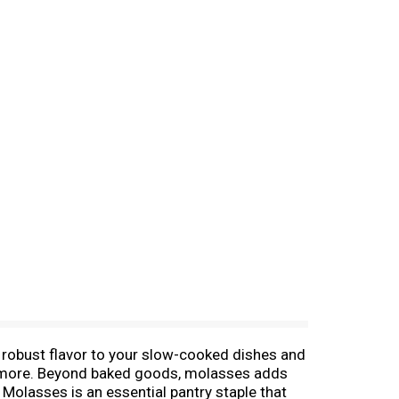
robust flavor to your slow-cooked dishes and
d more. Beyond baked goods, molasses adds
olasses is an essential pantry staple that