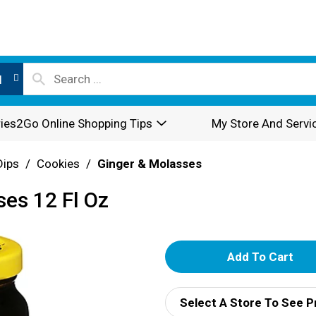
l
ies2Go Online Shopping Tips
My Store And Servi
Dips
/
Cookies
/
Ginger & Molasses
ses 12 Fl Oz
A
d
Select A Store To See P