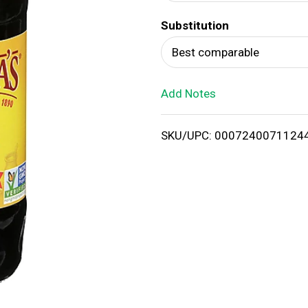
d
Substitution
T
Best comparable
o
Add Notes
L
i
SKU/UPC: 0007240071124
s
t