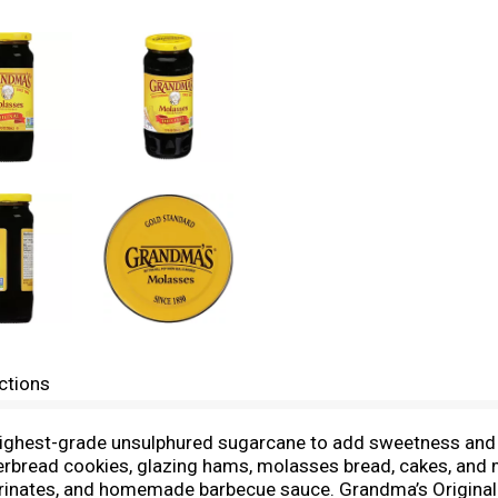
ctions
highest-grade unsulphured sugarcane to add sweetness and 
gerbread cookies, glazing hams, molasses bread, cakes, an
arinates, and homemade barbecue sauce. Grandma’s Original M