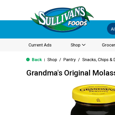
Al
Current Ads
Shop
Grocer
Back
Shop
/
Pantry
/
Snacks, Chips & 
|
Grandma's Original Molas