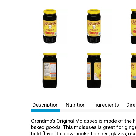
Description
Nutrition
Ingredients
Dire
Grandma's Original Molasses is made of the 
baked goods. This molasses is great for gin
bold flavor to slow-cooked dishes, glazes, m