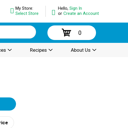
My Store:
Hello,
Sign In
Select Store
or
Create an Account
0
ces
Recipes
About Us
rice