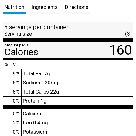
Nutrition
Ingredients
Directions
8 servings per container
Serving size
(3)
160
Amount per 3
Calories
% DV
9
%
Total Fat
7g
5
%
Sodium
120mg
8
%
Total Carbs
22g
0
%
Protein
1g
0%
Calcium
2%
Iron
0.4mg
0%
Potassium