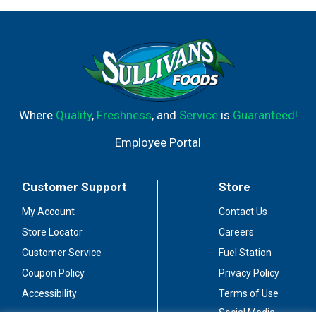
Where
Quality
,
Freshness
, and
Service
is
Guaranteed!
Employee Portal
Customer Support
Store
My Account
Contact Us
Store Locator
Careers
Customer Service
Fuel Station
Coupon Policy
Privacy Policy
Accessibility
Terms of Use
Social Media