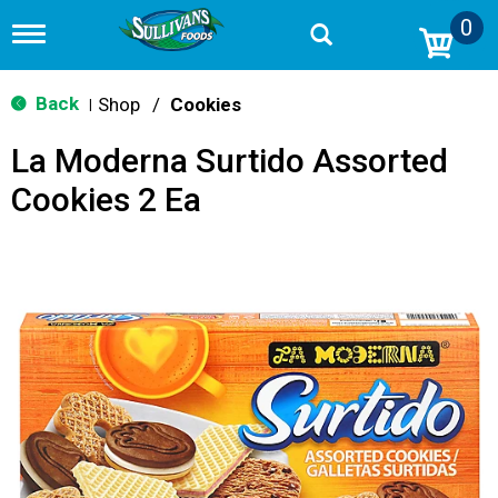
0
T
o
g
g
Back
Shop
/
Cookies
|
l
e
La Moderna Surtido Assorted
n
a
Cookies 2 Ea
v
i
g
a
t
i
o
n