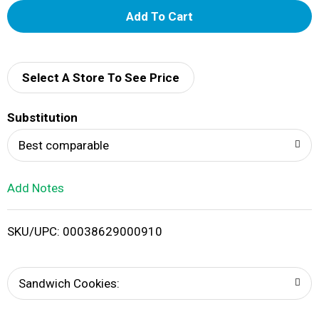
A
d
d
Select A Store To See Price
T
Substitution
o
Best comparable
L
Add Notes
i
SKU/UPC: 00038629000910
s
t
Sandwich Cookies: