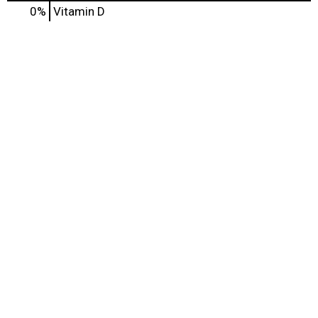
0%
Vitamin D