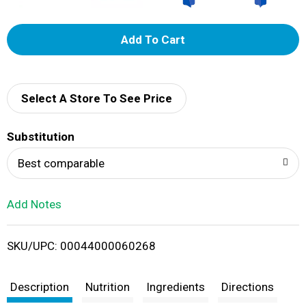
A
d
d
Select A Store To See Price
T
Substitution
o
Best comparable
L
Add Notes
i
SKU/UPC: 00044000060268
s
t
Description
Nutrition
Ingredients
Directions