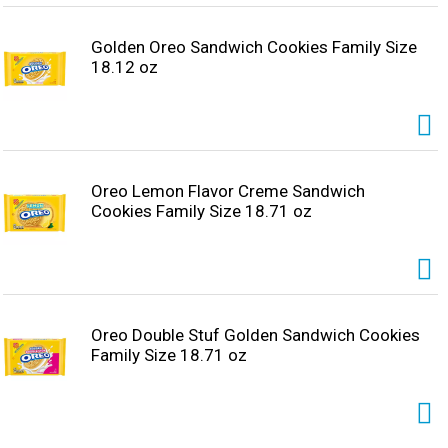
Golden Oreo Sandwich Cookies Family Size
18.12 oz
Oreo Lemon Flavor Creme Sandwich
Cookies Family Size 18.71 oz
Oreo Double Stuf Golden Sandwich Cookies
Family Size 18.71 oz