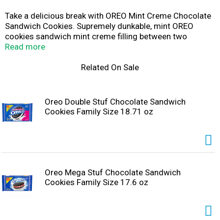
Take a delicious break with OREO Mint Creme Chocolate
Sandwich Cookies. Supremely dunkable, mint OREO
cookies sandwich mint creme filling between two
Always made with Real Cocoa chocolate wafers making
Read more
them milk's favorite cookie. OREO chocolate sandwich
cookies are great for serving as a dessert, with ice
Related On Sale
cream, as party snacks at your next gathering or for
packing sweet snacks with lunch at school or work. You
can even mix these bulk snack cookies into your favorite
Oreo Double Stuf Chocolate Sandwich
dessert recipe or cheesecake recipe for something a
Cookies Family Size 18.71 oz
little extra special. The resealable package of OREO mint
creme cookies with easy-pull tab keeps mint chocolate
cookies fresh and is great for snacking, sharing or
traveling. Grab a pack of OREO cookies so you're ready
for any snacking occasion: even cookies for Santa!
Oreo Mega Stuf Chocolate Sandwich
Cookies Family Size 17.6 oz