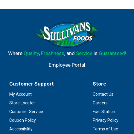
Where
Quality
,
Freshness
, and
Service
is
Guaranteed!
Employee Portal
Customer Support
Store
My Account
Contact Us
Store Locator
Careers
Customer Service
Fuel Station
Coupon Policy
Privacy Policy
Accessibility
Terms of Use