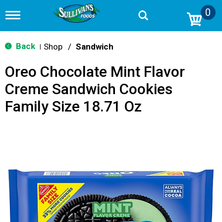
0
T
o
g
g
Back
Shop
/
Sandwich
|
l
e
Oreo Chocolate Mint Flavor
n
a
Creme Sandwich Cookies
v
i
Family Size 18.71 Oz
g
a
t
i
o
n