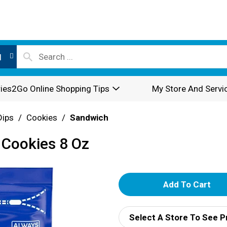
l
ies2Go Online Shopping Tips
My Store And Servi
Dips
/
Cookies
/
Sandwich
 Cookies 8 Oz
A
d
Select A Store To See P