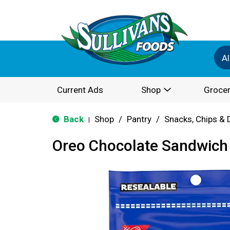
Al
Current Ads
Shop
Grocer
Back
Shop
/
Pantry
/
Snacks, Chips & 
|
Oreo Chocolate Sandwich