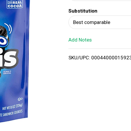
d
Substitution
T
Best comparable
o
Add Notes
L
i
SKU/UPC: 0004400001592
s
t