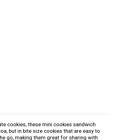
ate cookies, these mini cookies sandwich
 but in bite size cookies that are easy to
 the go, making them great for sharing with