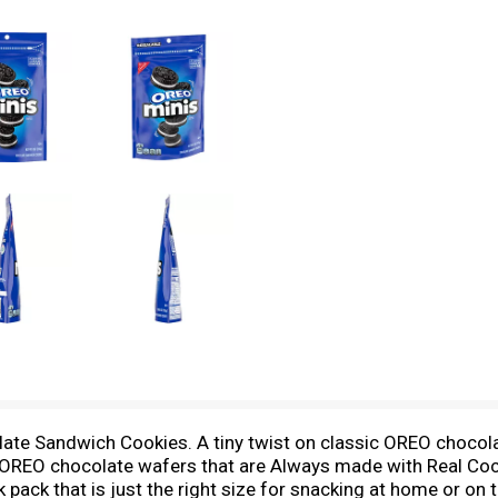
late Sandwich Cookies. A tiny twist on classic OREO chocol
REO chocolate wafers that are Always made with Real Cocoa,
 pack that is just the right size for snacking at home or on