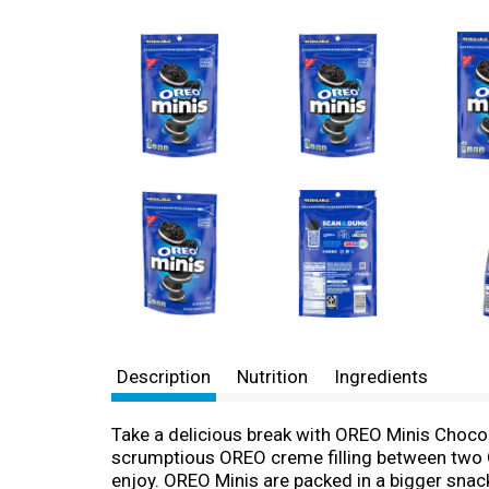
Description
Nutrition
Ingredients
Take a delicious break with OREO Minis Choco
scrumptious OREO creme filling between two O
enjoy. OREO Minis are packed in a bigger snack