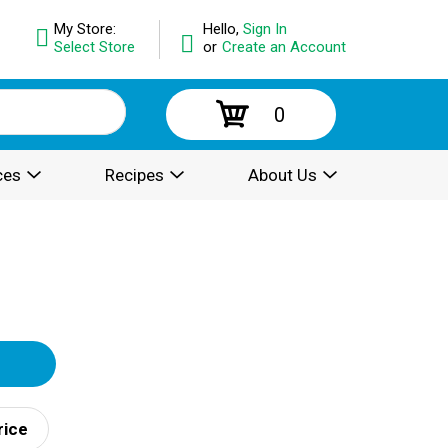
My Store:
Hello,
Sign In
Select Store
or
Create an Account
0
ces
Recipes
About Us
rice