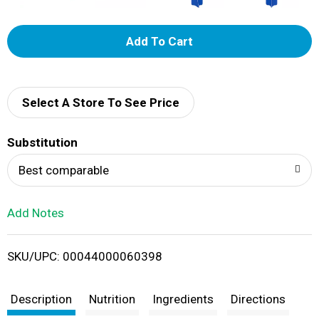
A
d
d
Select A Store To See Price
T
Substitution
o
Best comparable
L
Add Notes
i
SKU/UPC: 00044000060398
s
t
Description
Nutrition
Ingredients
Directions