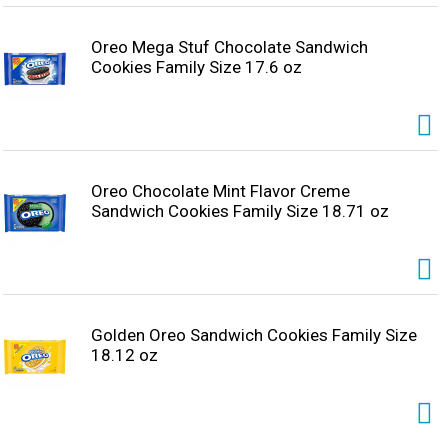
Oreo Mega Stuf Chocolate Sandwich
Cookies Family Size 17.6 oz
Oreo Chocolate Mint Flavor Creme
Sandwich Cookies Family Size 18.71 oz
Golden Oreo Sandwich Cookies Family Size
18.12 oz