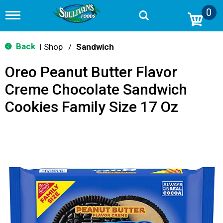
0
T
o
g
g
Back
Shop
/
Sandwich
|
l
e
Oreo Peanut Butter Flavor
n
a
Creme Chocolate Sandwich
v
i
Cookies Family Size 17 Oz
g
a
t
i
o
n