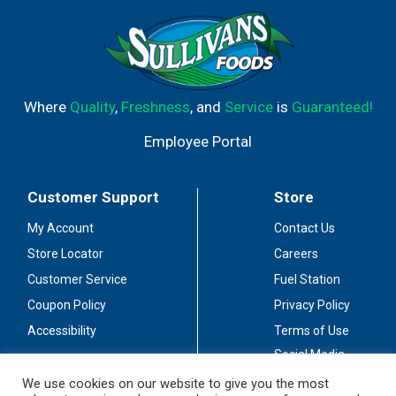
Where
Quality
,
Freshness
, and
Service
is
Guaranteed!
Employee Portal
Customer Support
Store
My Account
Contact Us
Store Locator
Careers
Customer Service
Fuel Station
Coupon Policy
Privacy Policy
Accessibility
Terms of Use
Social Media
Guidelines
We use cookies on our website to give you the most