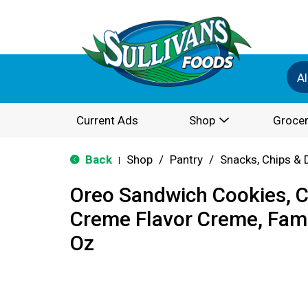
Al
Current Ads
Shop
Grocer
Back
Shop
/
Pantry
/
Snacks, Chips & 
|
Oreo Sandwich Cookies, Ch
Creme Flavor Creme, Fami
Oz