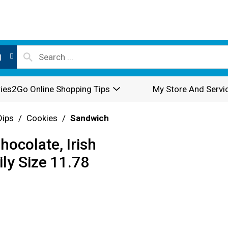
l
ies2Go Online Shopping Tips
My Store And Servi
Dips
/
Cookies
/
Sandwich
ocolate, Irish
ly Size 11.78