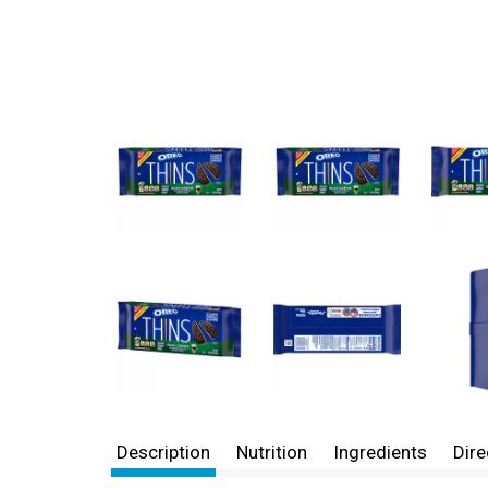
Description
Nutrition
Ingredients
Dire