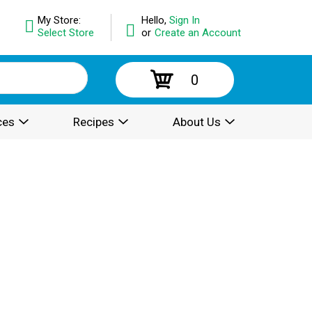
My Store:
Hello,
Sign In
Select Store
or
Create an Account
0
ces
Recipes
About Us