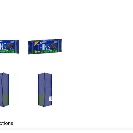
ctions