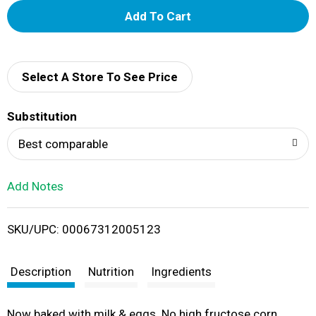
A
d
d
Select A Store To See Price
T
Substitution
o
Best comparable
L
Add Notes
i
SKU/UPC: 00067312005123
s
t
Description
Nutrition
Ingredients
Now baked with milk & eggs. No high fructose corn