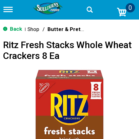
0
T
o
g
g
Back
Shop
/
Butter & Pretzel
|
l
e
Ritz Fresh Stacks Whole Wheat
n
a
Crackers 8 Ea
v
i
g
a
t
i
o
n