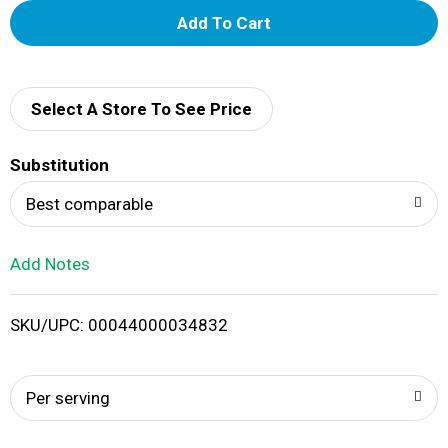
A
d
d
Select A Store To See Price
T
Substitution
o
Best comparable
L
Add Notes
i
SKU/UPC: 00044000034832
s
t
Per serving