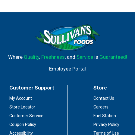
Where
Quality
,
Freshness
, and
Service
is
Guaranteed!
Employee Portal
Customer Support
Store
My Account
Contact Us
Store Locator
Careers
Customer Service
Fuel Station
Coupon Policy
Privacy Policy
Accessibility
Terms of Use