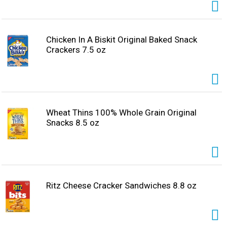
Chicken In A Biskit Original Baked Snack
Crackers 7.5 oz
Wheat Thins 100% Whole Grain Original
Snacks 8.5 oz
Ritz Cheese Cracker Sandwiches 8.8 oz