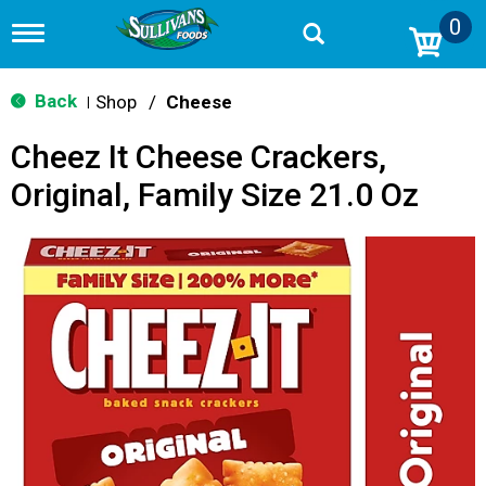
0
T
o
g
g
Back
Shop
/
Cheese
|
l
e
Cheez It Cheese Crackers,
n
a
Original, Family Size 21.0 Oz
v
i
g
a
t
i
o
n