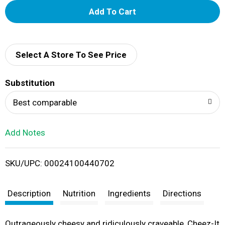
A
d
d
Select A Store To See Price
T
Substitution
o
Best comparable
L
Add Notes
i
SKU/UPC: 00024100440702
s
t
Description
Nutrition
Ingredients
Directions
Outrageously cheesy and ridiculously craveable, Cheez-It