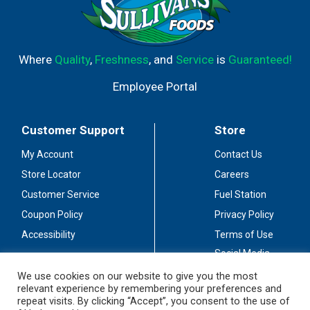
Where
Quality
,
Freshness
, and
Service
is
Guaranteed!
Employee Portal
Customer Support
Store
My Account
Contact Us
Store Locator
Careers
Customer Service
Fuel Station
Coupon Policy
Privacy Policy
Accessibility
Terms of Use
Social Media
Guidelines
We use cookies on our website to give you the most
relevant experience by remembering your preferences and
Stay Connected
repeat visits. By clicking “Accept”, you consent to the use of