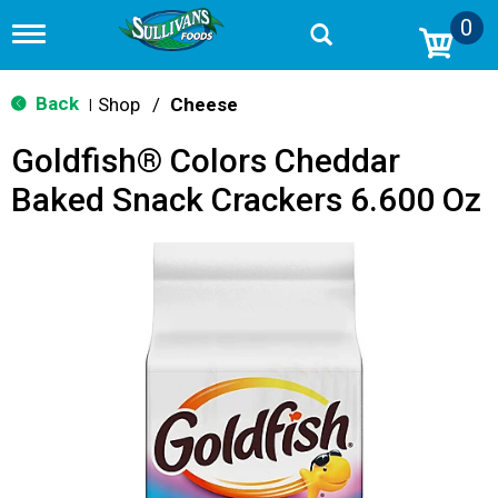
0
T
o
g
g
Back
Shop
/
Cheese
|
l
e
Goldfish® Colors Cheddar
n
a
Baked Snack Crackers 6.600 Oz
v
i
g
a
t
i
o
n