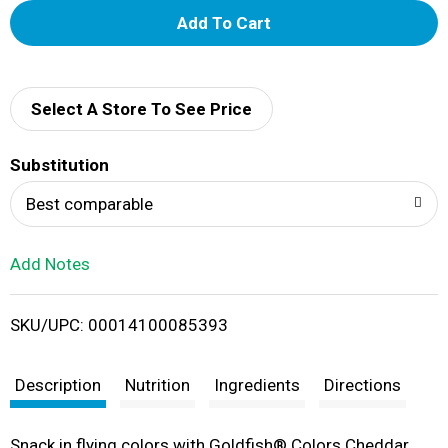
A
d
d
Select A Store To See Price
T
Substitution
o
Best comparable
L
Add Notes
i
SKU/UPC: 00014100085393
s
t
Description
Nutrition
Ingredients
Directions
Snack in flying colors with Goldfish® Colors Cheddar