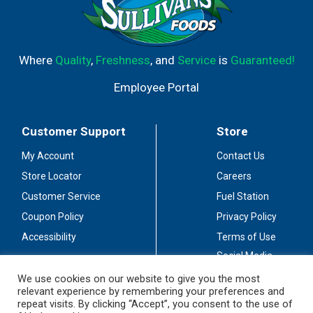
Where
Quality
,
Freshness
, and
Service
is
Guaranteed!
Employee Portal
Customer Support
Store
My Account
Contact Us
Store Locator
Careers
Customer Service
Fuel Station
Coupon Policy
Privacy Policy
Accessibility
Terms of Use
Social Media
Guidelines
We use cookies on our website to give you the most
relevant experience by remembering your preferences and
Stay Connected
repeat visits. By clicking “Accept”, you consent to the use of