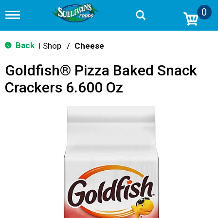
0
T
o
g
g
Back
Shop
/
Cheese
|
l
e
Goldfish® Pizza Baked Snack
n
a
Crackers 6.600 Oz
v
i
g
a
t
i
o
n