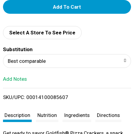
A
d
d
Select A Store To See Price
T
Substitution
o
Best comparable
L
Add Notes
i
SKU/UPC: 00014100085607
s
t
Description
Nutrition
Ingredients
Directions
Get ready to savor Goldfish® Pizza Crackers, a snack