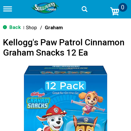
0
T
o
g
g
Back
Shop
/
Graham
|
l
e
Kellogg's Paw Patrol Cinnamon
n
a
Graham Snacks 12 Ea
v
i
g
a
t
i
o
n