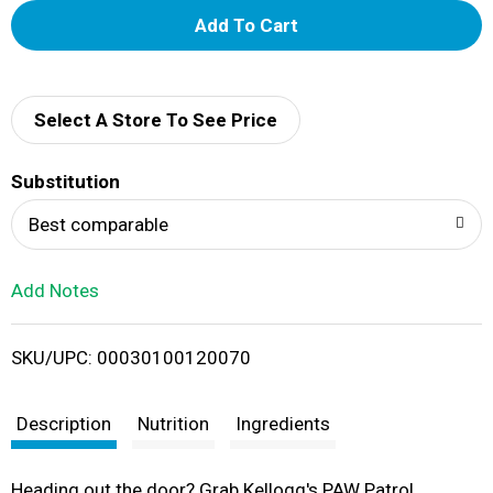
A
d
d
Select A Store To See Price
T
Substitution
o
Best comparable
L
Add Notes
i
SKU/UPC: 00030100120070
s
t
Description
Nutrition
Ingredients
Heading out the door? Grab Kellogg's PAW Patrol