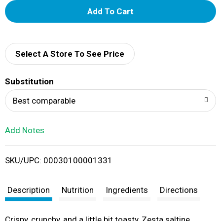
A
d
d
Select A Store To See Price
T
Substitution
o
Best comparable
L
Add Notes
i
SKU/UPC: 00030100001331
s
t
Description
Nutrition
Ingredients
Directions
Crispy, crunchy, and a little bit toasty, Zesta saltine