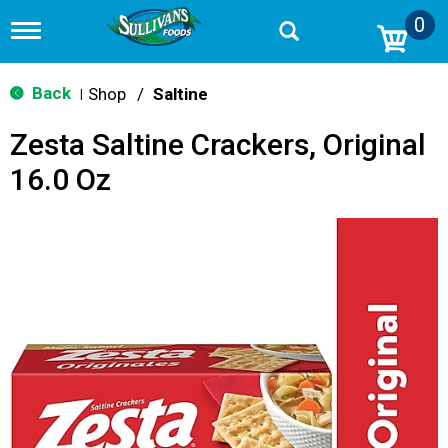
0
T
o
g
g
Back
Shop
/
Saltine
|
l
e
Zesta Saltine Crackers, Original
n
a
16.0 Oz
v
i
g
a
t
i
o
n