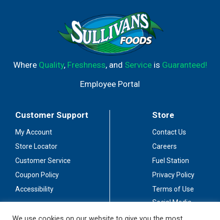
Where
Quality
,
Freshness
, and
Service
is
Guaranteed!
Employee Portal
Customer Support
Store
My Account
Contact Us
Store Locator
Careers
Customer Service
Fuel Station
Coupon Policy
Privacy Policy
Accessibility
Terms of Use
Social Media
Guidelines
We use cookies on our website to give you the most