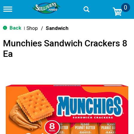
0
T
o
g
g
Back
Shop
/
Sandwich
|
l
e
Munchies Sandwich Crackers 8
n
a
Ea
v
i
g
a
t
i
o
n