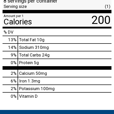
8 servings per container
Serving size
(1)
200
Amount per 1
Calories
% DV
13
%
Total Fat
10g
14
%
Sodium
310mg
9
%
Total Carbs
24g
0
%
Protein
5g
2%
Calcium
50mg
6%
Iron
1.3mg
2%
Potassium
100mg
0%
Vitamin D