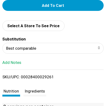
A
d
d
Select A Store To See Price
T
Substitution
o
Best comparable
L
Add Notes
i
SKU/UPC: 00028400029261
s
t
Nutrition
Ingredients