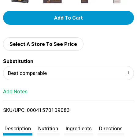
A
d
d
Select A Store To See Price
T
Substitution
o
Best comparable
L
Add Notes
i
SKU/UPC: 00041570109083
s
t
Description
Nutrition
Ingredients
Directions