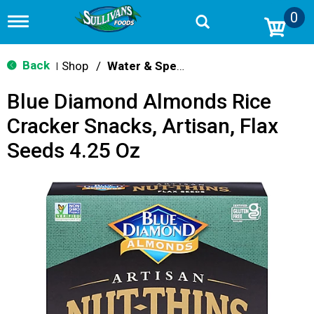
0
T
o
g
g
Back
Shop
/
Water & Specialty
|
l
e
Blue Diamond Almonds Rice
n
a
Cracker Snacks, Artisan, Flax
v
i
Seeds 4.25 Oz
g
a
t
i
o
n