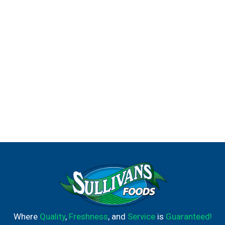
Where
Quality
,
Freshness
, and
Service
is
Guaranteed!