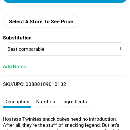
d
d
Select A Store To See Price
T
Substitution
o
Best comparable
L
Add Notes
i
SKU/UPC: 00888109010102
s
t
Description
Nutrition
Ingredients
Hostess Twinkies snack cakes need no introduction.
After all, they’re the stuff of snacking legend. But let’s