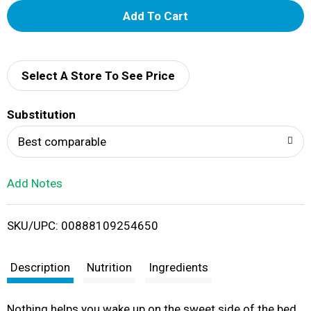
A
d
d
Select A Store To See Price
T
Substitution
o
Best comparable
L
Add Notes
i
SKU/UPC: 00888109254650
s
t
Description
Nutrition
Ingredients
Nothing helps you wake up on the sweet side of the bed