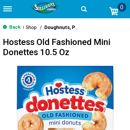
0
T
o
g
g
Back
Shop
/
Doughnuts, Pies & Snack Cakes
|
l
e
Hostess Old Fashioned Mini
n
a
Donettes 10.5 Oz
v
i
g
a
t
i
o
n