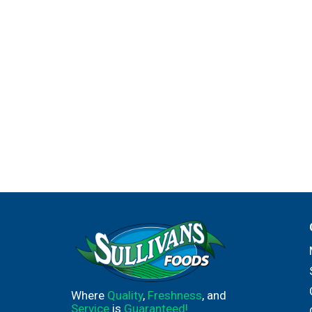
Where
Quality
,
Freshness
, and
Service
is
Guaranteed!