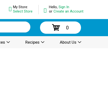
My Store:
Hello,
Sign In
Select Store
or
Create an Account
0
ces
Recipes
About Us
.