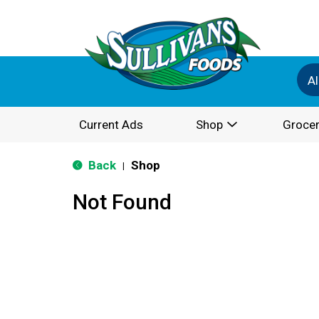
Al
Current Ads
Shop
Grocer
Back
Shop
|
Not Found