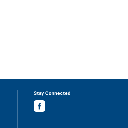
Stay Connected