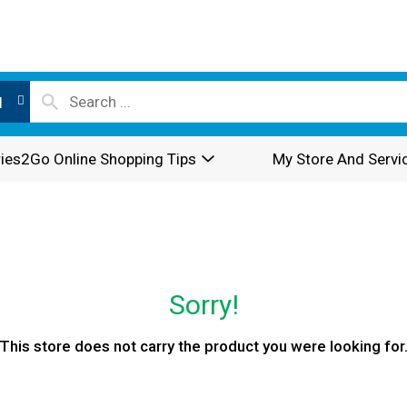
l
ies2Go Online Shopping Tips
My Store And Servi
Sorry!
This store does not carry the product you were looking for