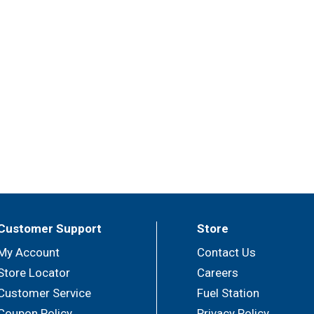
Customer Support
Store
My Account
Contact Us
Store Locator
Careers
Customer Service
Fuel Station
Coupon Policy
Privacy Policy