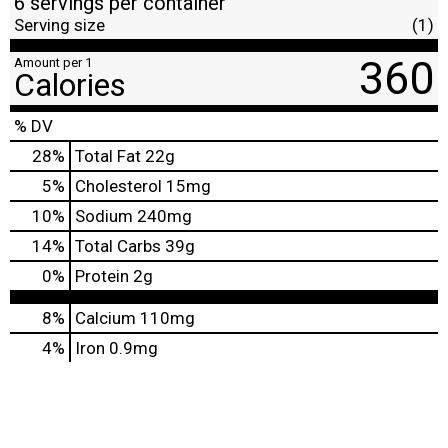
6 servings per container
Serving size
(1)
360
Amount per 1
Calories
% DV
28
%
Total Fat
22g
5
%
Cholesterol
15mg
10
%
Sodium
240mg
14
%
Total Carbs
39g
0
%
Protein
2g
8%
Calcium
110mg
4%
Iron
0.9mg