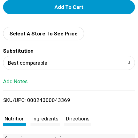
A
d
d
Select A Store To See Price
T
Substitution
o
Best comparable
L
Add Notes
i
SKU/UPC: 00024300043369
s
t
Nutrition
Ingredients
Directions