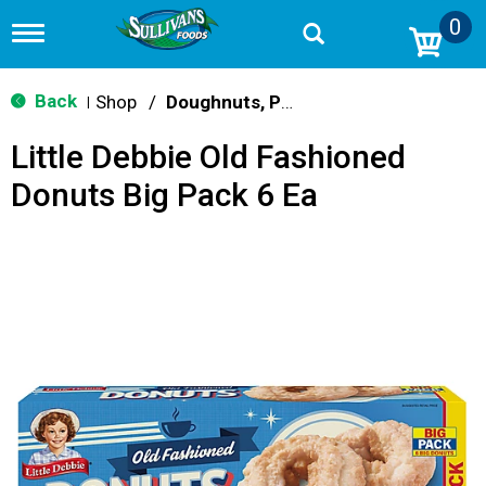
0
T
o
g
g
Back
Shop
/
Doughnuts, Pies & Snack Cakes
|
l
e
Little Debbie Old Fashioned
n
a
Donuts Big Pack 6 Ea
v
i
g
a
t
i
o
n