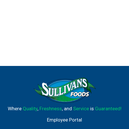
Where
Quality
,
Freshness
, and
Service
is
Guaranteed!
Employee Portal