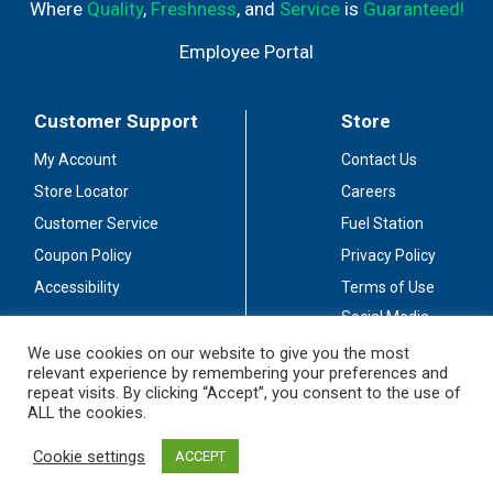
Where
Quality
,
Freshness
, and
Service
is
Guaranteed!
Employee Portal
Customer Support
Store
My Account
Contact Us
Store Locator
Careers
Customer Service
Fuel Station
Coupon Policy
Privacy Policy
Accessibility
Terms of Use
Social Media
Guidelines
We use cookies on our website to give you the most
relevant experience by remembering your preferences and
Stay Connected
repeat visits. By clicking “Accept”, you consent to the use of
ALL the cookies.
Cookie settings
ACCEPT