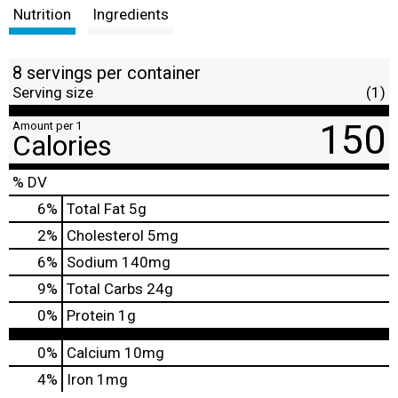
Nutrition
Ingredients
8 servings per container
Serving size
(1)
150
Amount per 1
Calories
% DV
6
%
Total Fat
5g
2
%
Cholesterol
5mg
6
%
Sodium
140mg
9
%
Total Carbs
24g
0
%
Protein
1g
0%
Calcium
10mg
4%
Iron
1mg