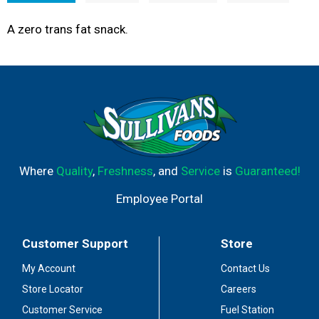
A zero trans fat snack.
Where
Quality
,
Freshness
, and
Service
is
Guaranteed!
Employee Portal
Customer Support
Store
My Account
Contact Us
Store Locator
Careers
Customer Service
Fuel Station