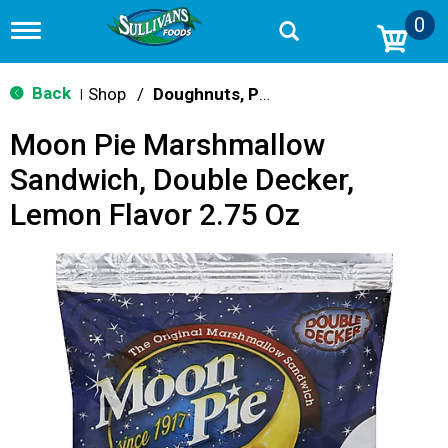
0
T
o
g
g
Back
Shop
/
Doughnuts, Pies & Snack Cakes
|
l
e
Moon Pie Marshmallow
n
a
Sandwich, Double Decker,
v
i
Lemon Flavor 2.75 Oz
g
a
t
i
o
n