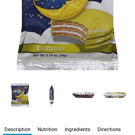
Description
Nutrition
Ingredients
Directions