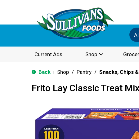
Al
Current Ads
Shop
Grocer
Back
Shop
/
Pantry
/
Snacks, Chips &
|
Frito Lay Classic Treat Mi