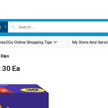
l
ies2Go Online Shopping Tips
My Store And Servi
 Dips
x 30 Ea