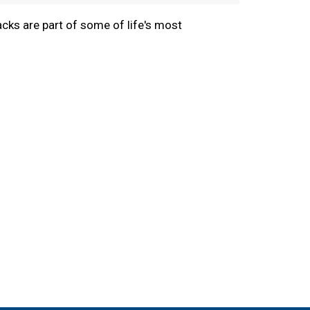
cks are part of some of life's most