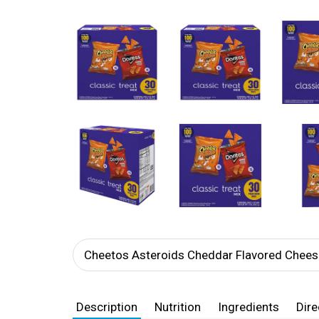
Cheetos Asteroids Cheddar Flavored Chees
Description
Nutrition
Ingredients
Dire