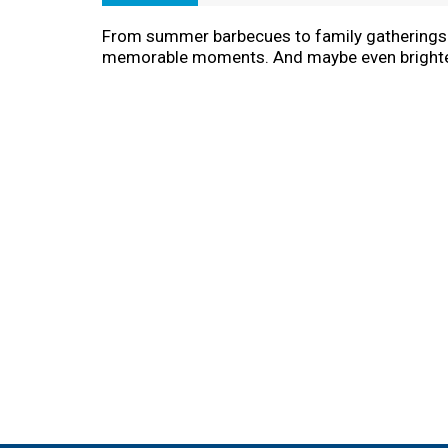
From summer barbecues to family gatherings to
memorable moments. And maybe even bright