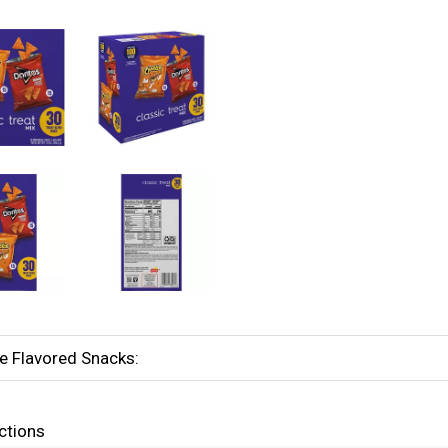
e Flavored Snacks:
ctions