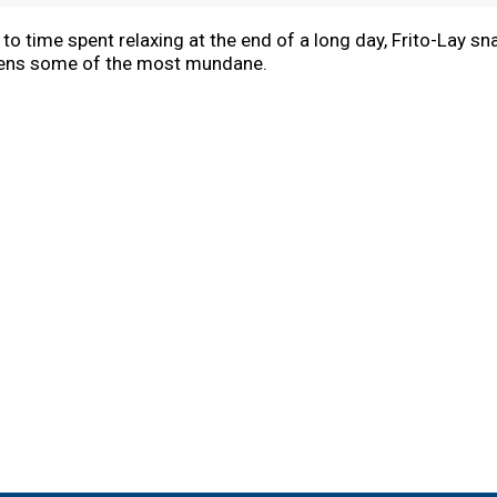
 time spent relaxing at the end of a long day, Frito-Lay sna
ens some of the most mundane.