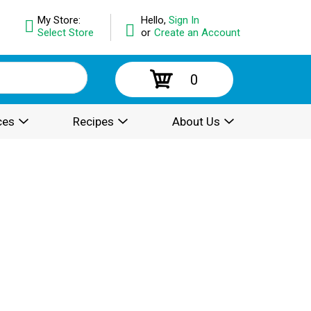
My Store:
Hello,
Sign In
Select Store
or
Create an Account
0
ces
Recipes
About Us