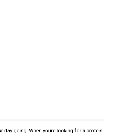
ur day going. When youre looking for a protein