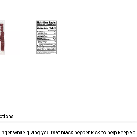
ctions
ger while giving you that black pepper kick to help keep yo