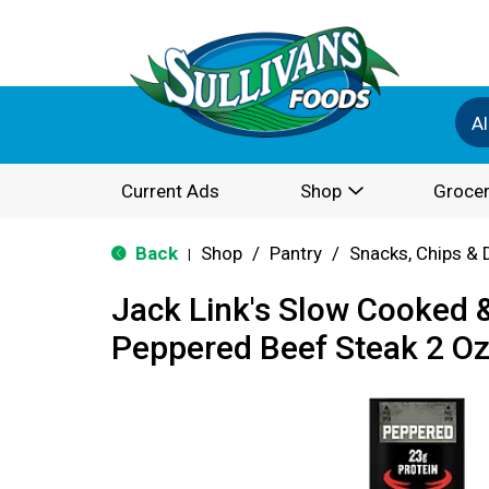
Al
Current Ads
Shop
Grocer
Back
Shop
/
Pantry
/
Snacks, Chips & 
|
Jack Link's Slow Cooked
Peppered Beef Steak 2 O