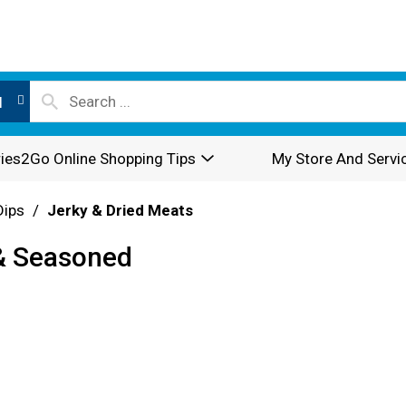
l
ies2Go Online Shopping Tips
My Store And Servi
Dips
/
Jerky & Dried Meats
 & Seasoned
z