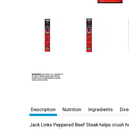
Description
Nutrition
Ingredients
Dire
Jack Links Peppered Beef Steak helps crush hun