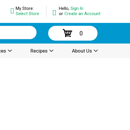
My Store:
Hello,
Sign In
Select Store
or
Create an Account
0
ces
Recipes
About Us