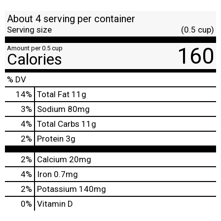
About 4 serving per container
Serving size
(0.5 cup)
160
Amount per 0.5 cup
Calories
% DV
14
%
Total Fat
11g
3
%
Sodium
80mg
4
%
Total Carbs
11g
2
%
Protein
3g
2%
Calcium
20mg
4%
Iron
0.7mg
2%
Potassium
140mg
0%
Vitamin D