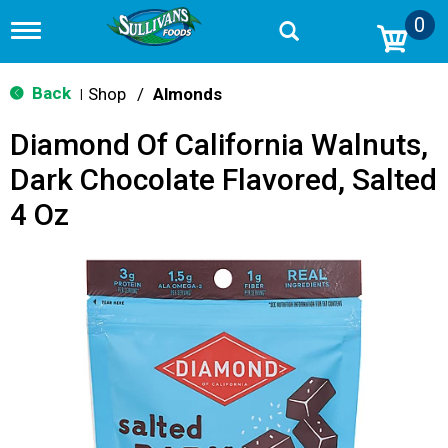
0
T
o
g
g
Back
Shop
/
Almonds
|
l
e
Diamond Of California Walnuts,
n
a
Dark Chocolate Flavored, Salted
v
i
4 Oz
g
a
t
i
o
n