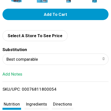
A
d
d
Select A Store To See Price
T
Substitution
o
Best comparable
L
Add Notes
i
SKU/UPC: 00076811800054
s
t
Nutrition
Ingredients
Directions