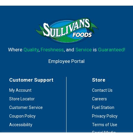
Where
Quality
,
Freshness
, and
Service
is
Guaranteed!
Employee Portal
Customer Support
Store
My Account
Contact Us
Store Locator
Careers
Customer Service
Fuel Station
Coupon Policy
Privacy Policy
Accessibility
Terms of Use
Social Media