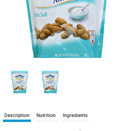
Description
Nutrition
Ingredients