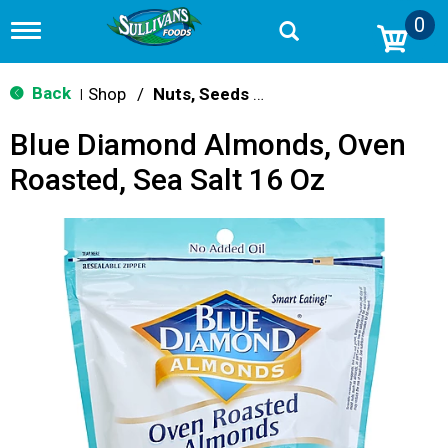
0
T
o
g
g
Back
Shop
/
Nuts, Seeds & Mixes
|
l
e
Blue Diamond Almonds, Oven
n
a
Roasted, Sea Salt 16 Oz
v
i
g
a
t
i
o
n