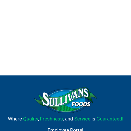
Where
Quality
,
Freshness
, and
Service
is
Guaranteed!
Employee Portal