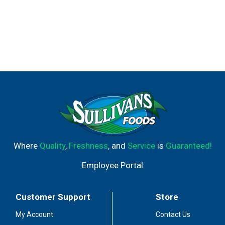
Where
Quality
,
Freshness
, and
Service
is
Guaranteed!
Employee Portal
Customer Support
Store
My Account
Contact Us