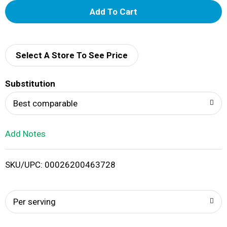
A
d
d
Select A Store To See Price
T
Substitution
o
Best comparable
L
Add Notes
i
SKU/UPC: 00026200463728
s
t
Per serving