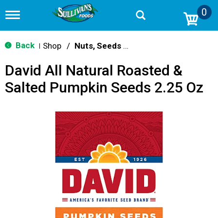
0
T
o
g
g
Back
Shop
/
Nuts, Seeds & Mixes
|
l
e
David All Natural Roasted &
n
a
Salted Pumpkin Seeds 2.25 Oz
v
i
g
a
t
i
o
n