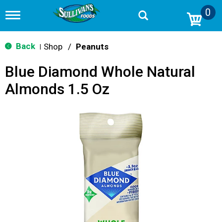
0
T
o
g
g
Back
Shop
/
Peanuts
|
l
e
Blue Diamond Whole Natural
n
a
Almonds 1.5 Oz
v
i
g
a
t
i
o
n