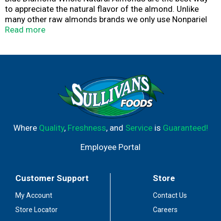
to appreciate the natural flavor of the almond. Unlike
many other raw almonds brands we only use Nonpariel
Supremes, our highest quality almond variety known for
Read more
their size and great taste. Almonds are calorie smart: No
cholesterol; Good source of fiber; High source of
Vitamin E.
Where
Quality
,
Freshness
, and
Service
is
Guaranteed!
Employee Portal
Customer Support
Store
My Account
Contact Us
Store Locator
Careers