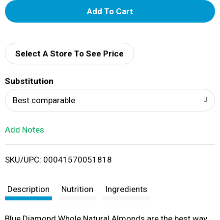
A
d
d
Select A Store To See Price
T
Substitution
o
Best comparable
L
Add Notes
i
SKU/UPC: 00041570051818
s
t
Description
Nutrition
Ingredients
Blue Diamond Whole Natural Almonds are the best way