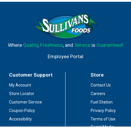
orchards, and delivers pounds of nuts globally each year.
The warm days and cool nights work in harmony with the
region’s natural soils to create the perfect growing
climate. We then carefully tend and harvest each
pistachio using the latest in sustainable practices.
Where
Quality
,
Freshness
, and
Service
is
Guaranteed!
Employee Portal
Customer Support
Store
My Account
Contact Us
Store Locator
Careers
Customer Service
Fuel Station
Coupon Policy
Privacy Policy
Accessibility
Terms of Use
Social Media