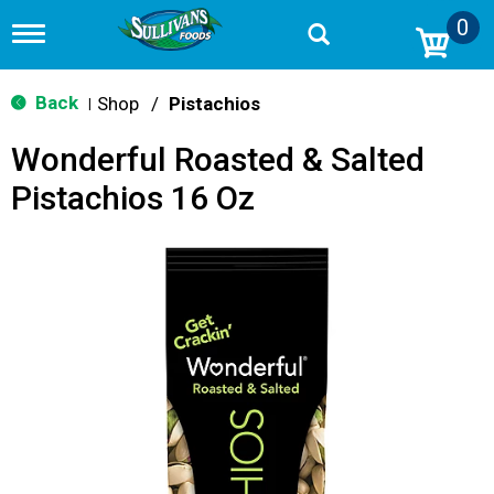
0
T
o
g
g
Back
Shop
/
Pistachios
|
l
e
Wonderful Roasted & Salted
n
a
Pistachios 16 Oz
v
i
g
a
t
i
o
n