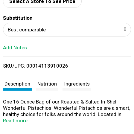
d
Select A Store To See Price
T
Substitution
o
Best comparable
L
Add Notes
i
SKU/UPC: 00014113910026
s
t
Description
Nutrition
Ingredients
One 16 Ounce Bag of our Roasted & Salted In-Shell
Wonderful Pistachios. Wonderful Pistachios are a smart,
healthy choice for folks around the world. Located in
California’s fertile San Joaquin Valley, Wonderful
Read more
Pistachios & Almonds owns, cultivates and harvests
more than 75,000 acres of pistachio and almond