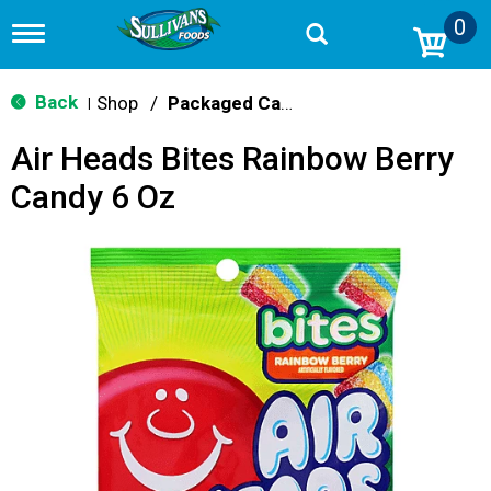
0
T
o
g
g
Back
Shop
/
Packaged Candy
|
l
e
Air Heads Bites Rainbow Berry
n
a
Candy 6 Oz
v
i
g
a
t
i
o
n