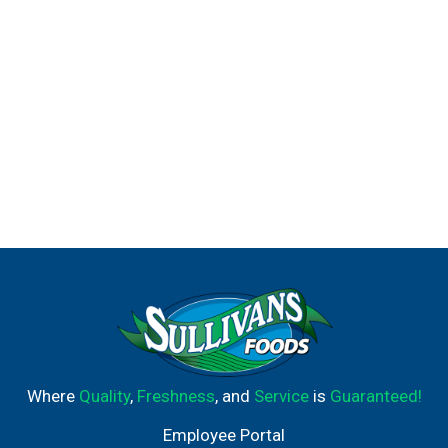
Where
Quality
,
Freshness
, and
Service
is
Guaranteed!
Employee Portal