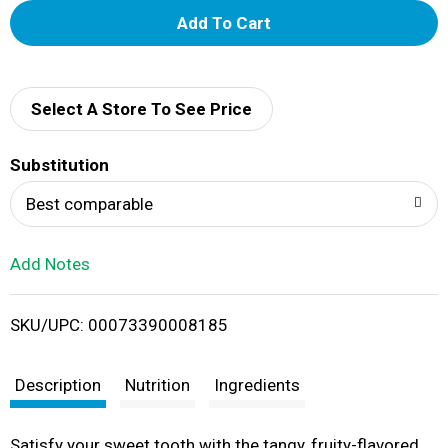
A
d
d
Select A Store To See Price
T
Substitution
o
Best comparable
L
Add Notes
i
SKU/UPC: 00073390008185
s
t
Description
Nutrition
Ingredients
Satisfy your sweet tooth with the tangy, fruity-flavored