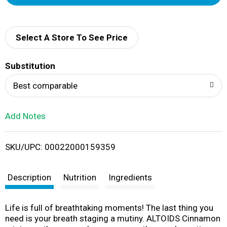
d
d
Select A Store To See Price
T
Substitution
o
Best comparable
L
Add Notes
i
SKU/UPC: 00022000159359
s
t
Description
Nutrition
Ingredients
Life is full of breathtaking moments! The last thing you
need is your breath staging a mutiny. ALTOIDS Cinnamon