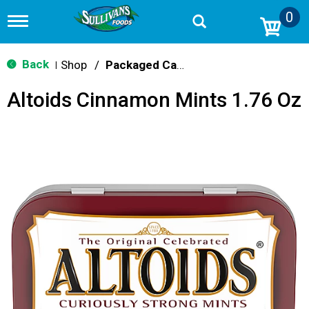
0
T
o
g
g
Back
Shop
/
Packaged Candy
|
l
e
Altoids Cinnamon Mints 1.76 Oz
n
a
v
i
g
a
t
i
o
n