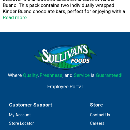
Bueno. This pack contains two individually wrapped
Kinder Bueno chocolate bars, perfect for enjoying with a
friend. Smooth milk chocolate, creamy hazelnut filling
Read more
and a crispy wafer deliver sensational taste with every
bite. Make an ordinary moment extraordinary by adding
the crispy, creamy deliciousness of a Kinder Bueno milk
chocolate bar to your coffee moment or movie night.
You can also make your desserts and baked goods more
delicious by topping them with Kinder Bueno.
Where
Quality
,
Freshness
, and
Service
is
Guaranteed!
Employee Portal
Customer Support
Store
My Account
Contact Us
Store Locator
Careers