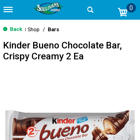
0
T
o
g
g
Back
Shop
/
Bars
|
l
e
Kinder Bueno Chocolate Bar,
n
a
Crispy Creamy 2 Ea
v
i
g
a
t
i
o
n