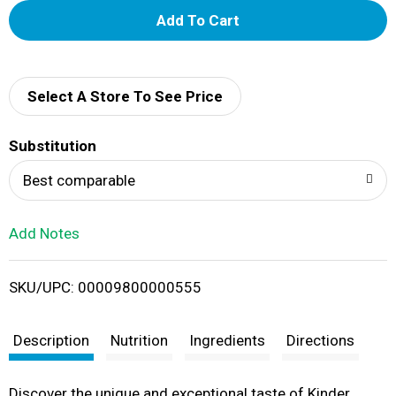
A
d
d
Select A Store To See Price
T
Substitution
o
Best comparable
L
Add Notes
i
SKU/UPC: 00009800000555
s
t
Description
Nutrition
Ingredients
Directions
Discover the unique and exceptional taste of Kinder