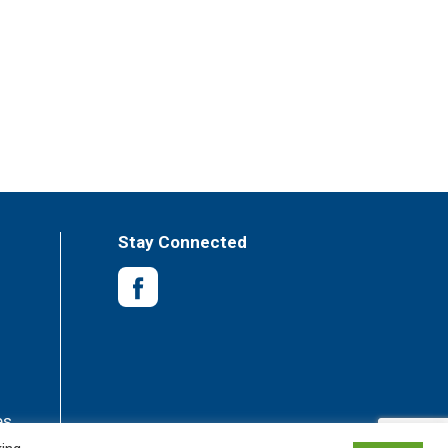
Stay Connected
es