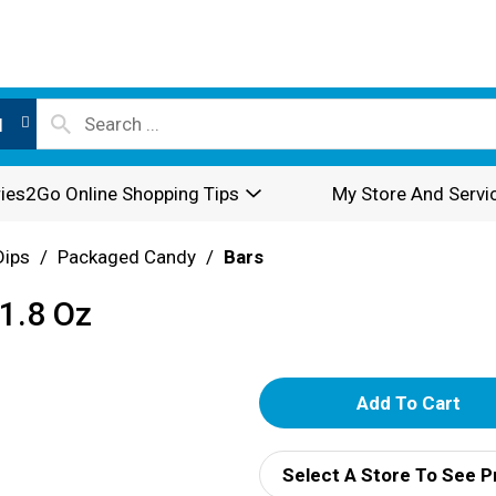
l
ies2Go Online Shopping Tips
My Store And Servi
Dips
/
Packaged Candy
/
Bars
 1.8 Oz
A
d
Select A Store To See P