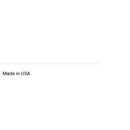
m. Made in USA.