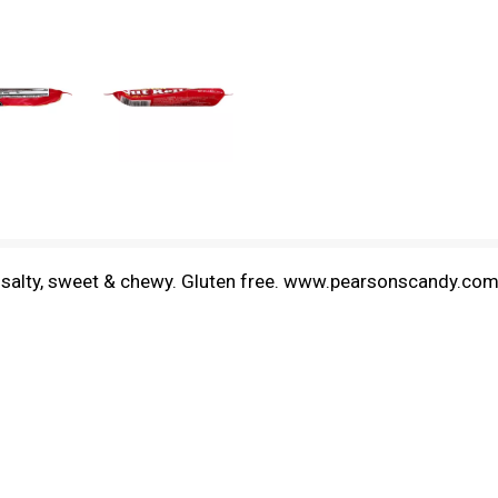
y, salty, sweet & chewy. Gluten free. www.pearsonscandy.co