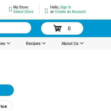
My Store:
Hello,
Sign In
Select Store
or
Create an Account
0
ces
Recipes
About Us
rice