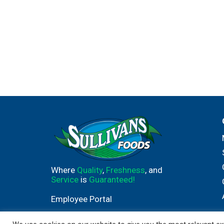
Where
Quality
,
Freshness
, and
Service
is
Guaranteed!
Employee Portal