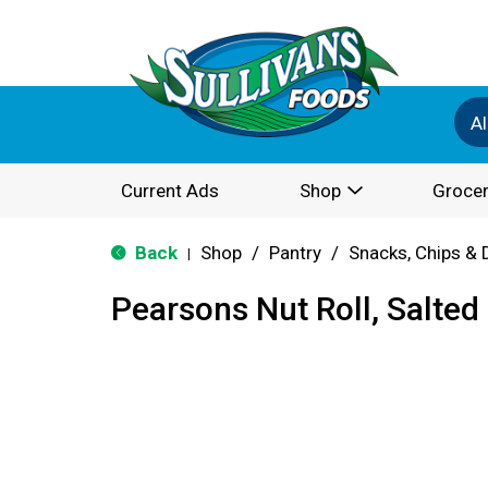
Al
Current Ads
Shop
Grocer
Back
Shop
/
Pantry
/
Snacks, Chips & 
|
Pearsons Nut Roll, Salted