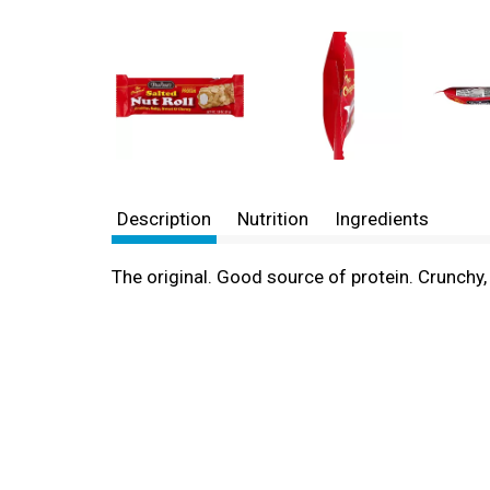
Description
Nutrition
Ingredients
The original. Good source of protein. Crunch