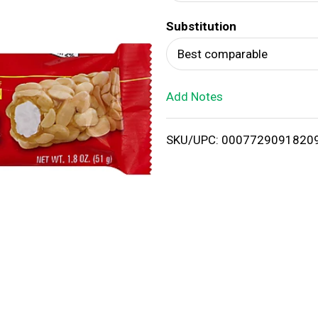
d
Substitution
T
Best comparable
o
Add Notes
L
i
SKU/UPC: 0007729091820
s
t