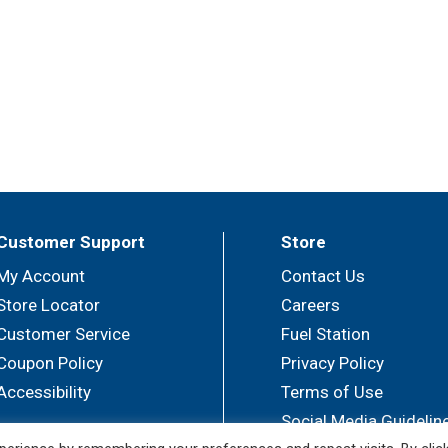
Customer Support
Store
My Account
Contact Us
Store Locator
Careers
Customer Service
Fuel Station
Coupon Policy
Privacy Policy
Accessibility
Terms of Use
Social Media Guidelin