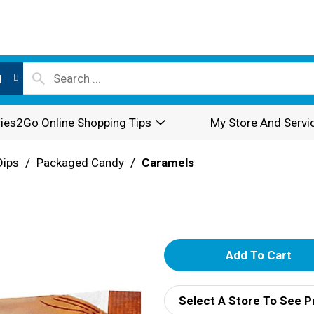
l
ies2Go Online Shopping Tips
My Store And Servi
Dips
/
Packaged Candy
/
Caramels
A
d
Select A Store To See P