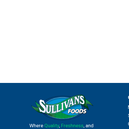
Where
Quality
,
Freshness
, and