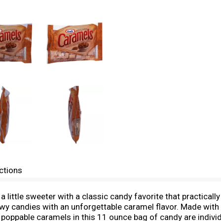
ctions
ittle sweeter with a classic candy favorite that practically
wy candies with an unforgettable caramel flavor. Made with s
sly poppable caramels in this 11 ounce bag of candy are indiv