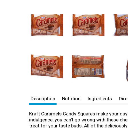
Description
Nutrition
Ingredients
Dire
Kraft Caramels Candy Squares make your day a l
indulgence, you can't go wrong with these che
treat for your taste buds. All of the deliciou