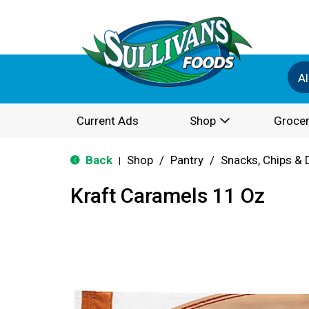
Al
Current Ads
Shop
Grocer
Back
Shop
/
Pantry
/
Snacks, Chips & 
|
Kraft Caramels 11 Oz