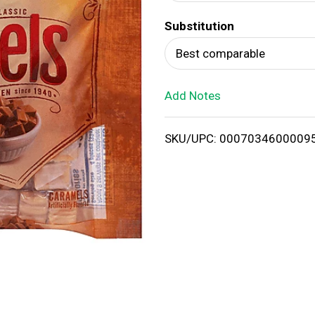
d
Substitution
T
Best comparable
o
Add Notes
L
i
SKU/UPC: 0007034600009
s
t