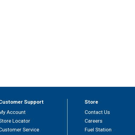
Customer Support
Store
My Account
Contact Us
Store Locator
Careers
Customer Service
Fuel Station