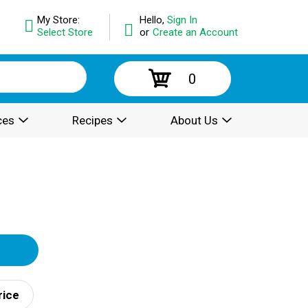
My Store:
Hello,
Sign In
Select Store
or
Create an Account
0
ces
Recipes
About Us
rice