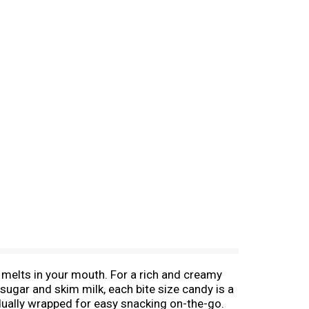
 melts in your mouth. For a rich and creamy
ugar and skim milk, each bite size candy is a
idually wrapped for easy snacking on-the-go.