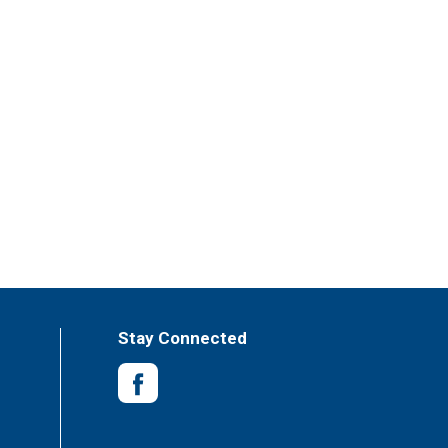
Stay Connected