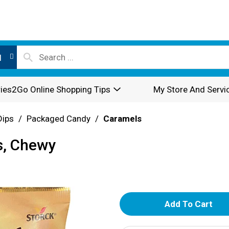
l
ies2Go Online Shopping Tips
My Store And Servi
Dips
/
Packaged Candy
/
Caramels
s, Chewy
A
d