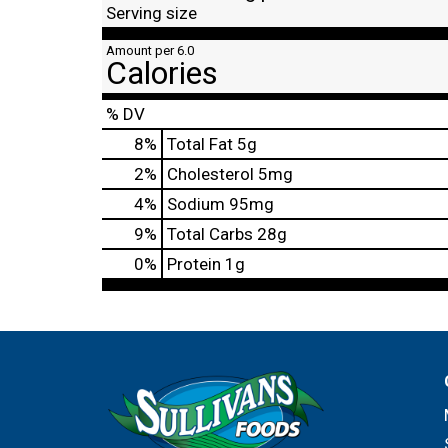
Serving size
Amount per 6.0
Calories
% DV
8
%
Total Fat
5g
2
%
Cholesterol
5mg
4
%
Sodium
95mg
9
%
Total Carbs
28g
0
%
Protein
1g