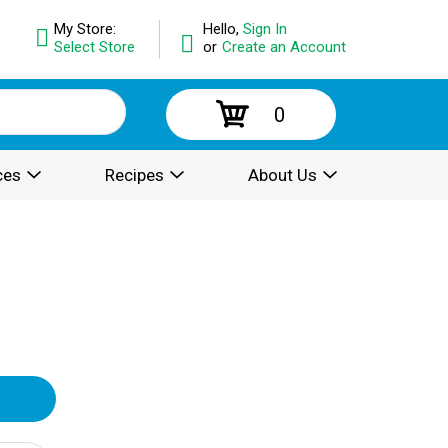
My Store:
Hello,
Sign In
Select Store
or
Create an Account
0
ces
Recipes
About Us