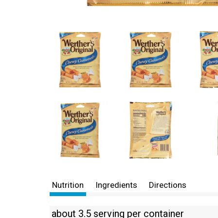
Nutrition
Ingredients
Directions
about 3.5 serving per container