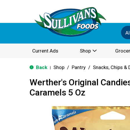
Al
Current Ads
Shop
Grocer
Back
Shop
/
Pantry
/
Snacks, Chips & 
|
Werther's Original Candie
Caramels 5 Oz