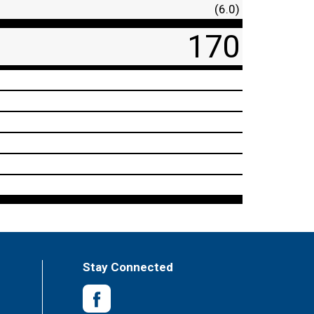
(6.0)
170
Stay Connected