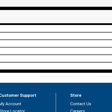
Customer Support
Store
My Account
Contact Us
Store Locator
Careers