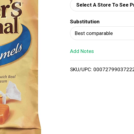
Select A Store To See P
d
Substitution
T
Best comparable
o
Add Notes
L
i
SKU/UPC: 0007279903722
s
t