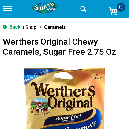
0
T
o
g
g
Back
Shop
/
Caramels
|
l
e
Werthers Original Chewy
n
a
Caramels, Sugar Free 2.75 Oz
v
i
g
a
t
i
o
n