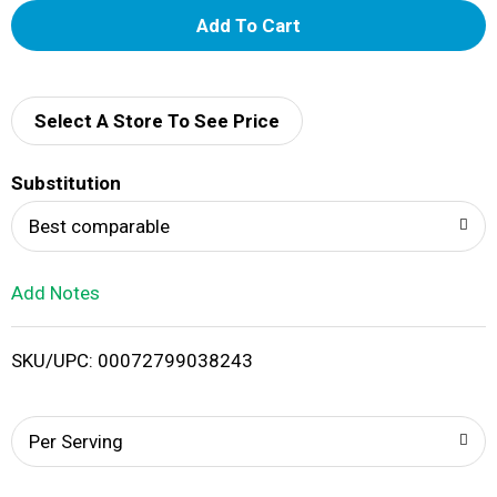
A
d
d
Select A Store To See Price
T
Substitution
o
Best comparable
L
Add Notes
i
SKU/UPC: 00072799038243
s
t
Per Serving