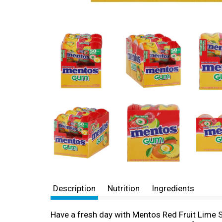
Description
Nutrition
Ingredients
Have a fresh day with Mentos Red Fruit Lime S