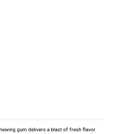
ewing gum delivers a blast of fresh flavor.