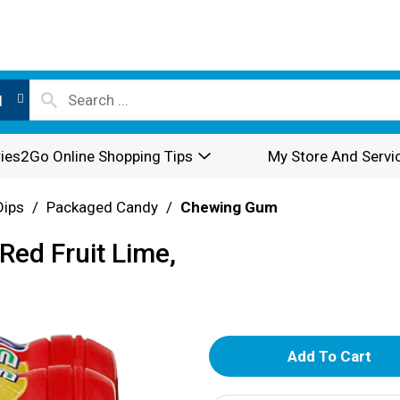
l
ies2Go Online Shopping Tips
My Store And Servi
Dips
/
Packaged Candy
/
Chewing Gum
Red Fruit Lime,
A
d