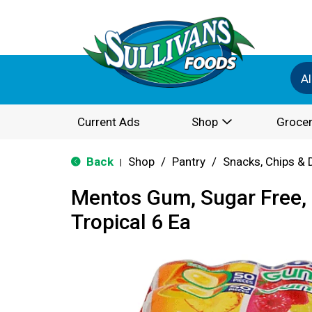
Al
Current Ads
Shop
Grocer
Back
Shop
/
Pantry
/
Snacks, Chips & 
|
Mentos Gum, Sugar Free, 
Tropical 6 Ea