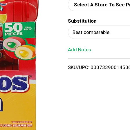
Select A Store To See P
d
Substitution
T
Best comparable
o
Add Notes
L
i
SKU/UPC: 0007339001450
s
t