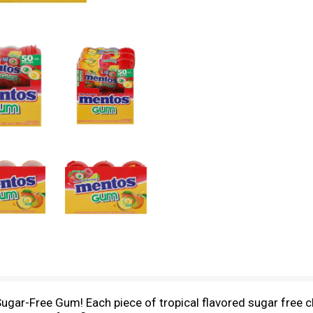
ugar-Free Gum! Each piece of tropical flavored sugar free ch