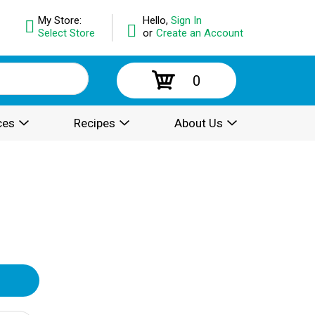
My Store:
Hello,
Sign In
Select Store
or
Create an Account
0
ces
Recipes
About Us