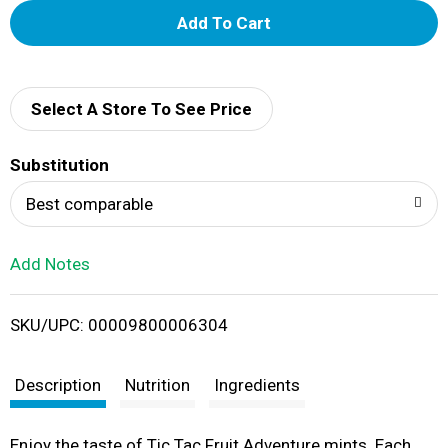
A
d
d
Select A Store To See Price
T
Substitution
o
Best comparable
L
Add Notes
i
SKU/UPC: 00009800006304
s
t
Description
Nutrition
Ingredients
Enjoy the taste of Tic Tac Fruit Adventure mints. Each