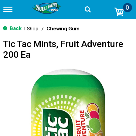
0
T
o
g
g
Back
Shop
/
Chewing Gum
|
l
e
Tic Tac Mints, Fruit Adventure
n
a
200 Ea
v
i
g
a
t
i
o
n