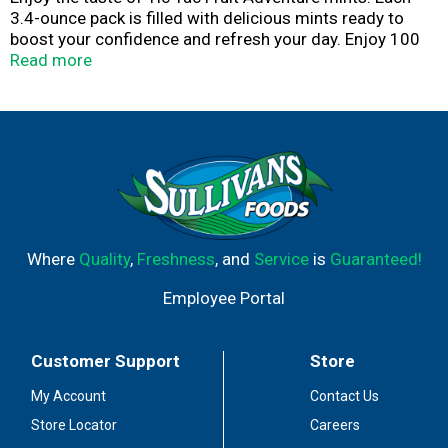
3.4-ounce pack is filled with delicious mints ready to
boost your confidence and refresh your day. Enjoy 100
layers of satisfying and delicious flavor in each mint in
Read more
this pack of Tic Tac Fruit Adventure mints. The portable
pack fits perfectly in your pocket or purse for on-the-go
sharing. These gluten-free mints are satisfying and
GMO-free! Tic Tac is an iconic brand of beloved mints.
Whether you enjoy one or the whole pack, you've got a
variety of flavors and sizes to choose from. Take a ride
on a Tic Tac.
Where
Quality
,
Freshness
, and
Service
is
Guaranteed!
Employee Portal
Customer Support
Store
My Account
Contact Us
Store Locator
Careers